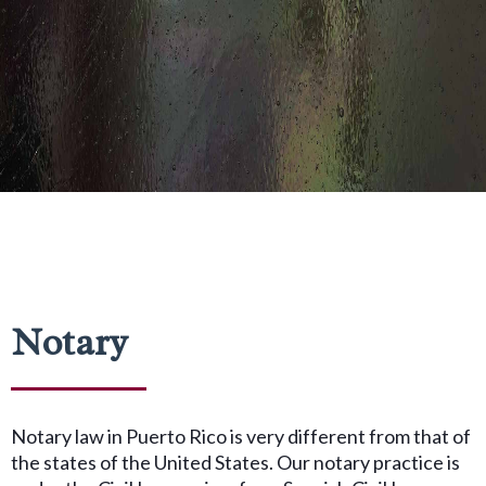
Notary
Notary law in Puerto Rico is very different from that of
the states of the United States. Our notary practice is