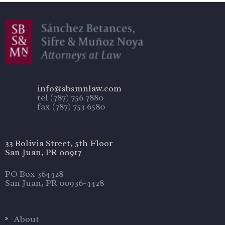
info@sbsmnlaw.com
tel (787) 756 7880
fax (787) 753 6580
33 Bolivia Street, 5th Floor
San Juan, PR 00917
PO Box 364428
San Juan, PR 00936-4428
About