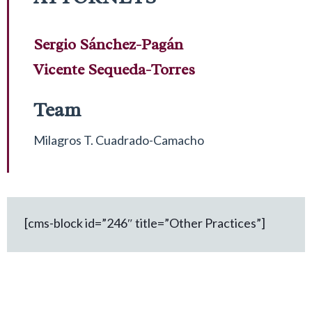
Sergio Sánchez-Pagán
Vicente Sequeda-Torres
Team
Milagros T. Cuadrado-Camacho
[cms-block id=”246″ title=”Other Practices”]