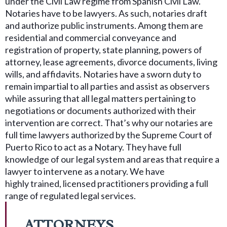
under the Civil Law regime from Spanish Civil Law.
Notaries have to be lawyers. As such, notaries draft
and authorize public instruments. Among them are
residential and commercial conveyance and
registration of property, state planning, powers of
attorney, lease agreements, divorce documents, living
wills, and affidavits. Notaries have a sworn duty to
remain impartial to all parties and assist as observers
while assuring that all legal matters pertaining to
negotiations or documents authorized with their
intervention are correct. That’s why our notaries are
full time lawyers authorized by the Supreme Court of
Puerto Rico to act as a Notary. They have full
knowledge of our legal system and areas that require a
lawyer to intervene as a notary. We have
highly trained, licensed practitioners providing a full
range of regulated legal services.
ATTORNEYS