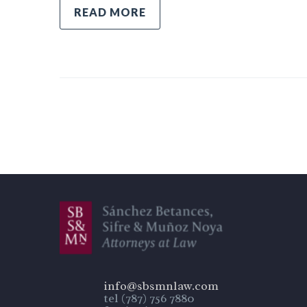
READ MORE
info@sbsmnlaw.com
tel (787) 756 7880