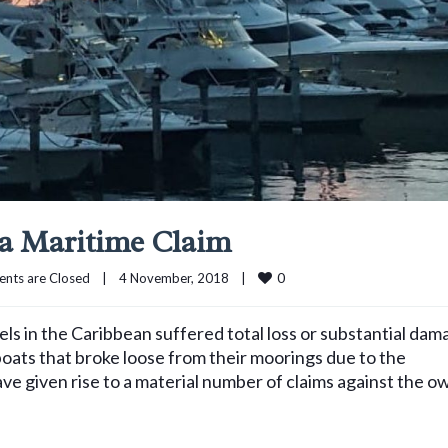
 a Maritime Claim
0
nts are Closed
|
4 November, 2018    
|
s in the Caribbean suffered total loss or substantial dam
ats that broke loose from their moorings due to the
ve given rise to a material number of claims against the o