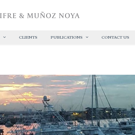
CLIENTS
PUBLICATIONS
CONTACT US