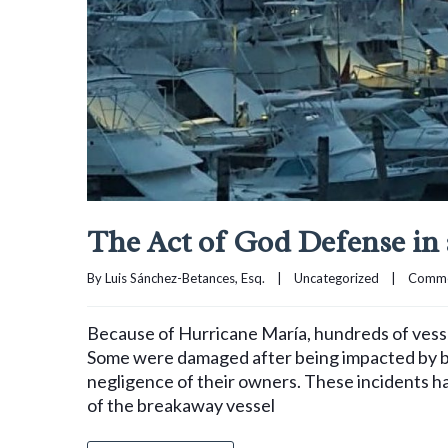
The Act of God Defense in
By 
Luis Sánchez-Betances, Esq.
|
Uncategorized
|
Comme
Because of Hurricane María, hundreds of vessel
Some were damaged after being impacted by bo
negligence of their owners. These incidents ha
of the breakaway vessel