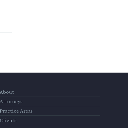
About
Attorneys
Practice Areas
Clients