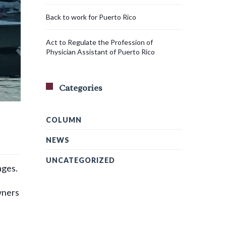
Back to work for Puerto Rico
Act to Regulate the Profession of
Physician Assistant of Puerto Rico
Categories
COLUMN
NEWS
UNCATEGORIZED
ages.
wners