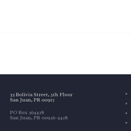
33 Bolivia Street, 5th Floor
San Juan, PR 00917
PO Box 364428
San Juan, PR 00936-4428