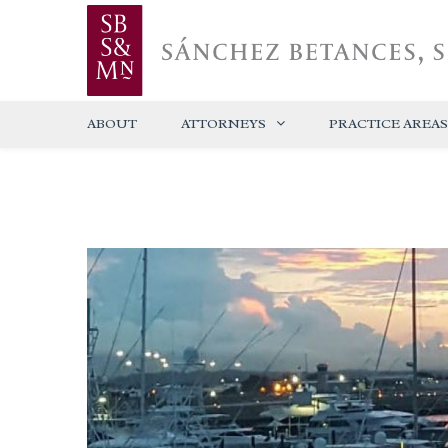
ABOUT
ATTORNEYS
PRACTICE AREAS