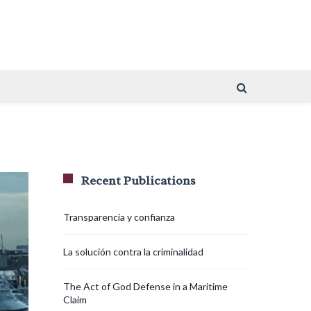
Recent Publications
Transparencia y confianza
La solución contra la criminalidad
The Act of God Defense in a Maritime
Claim