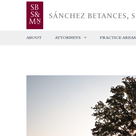
ABOUT
ATTORNEYS
PRACTICE AREAS