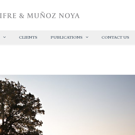
CLIENTS
PUBLICATIONS
CONTACT US