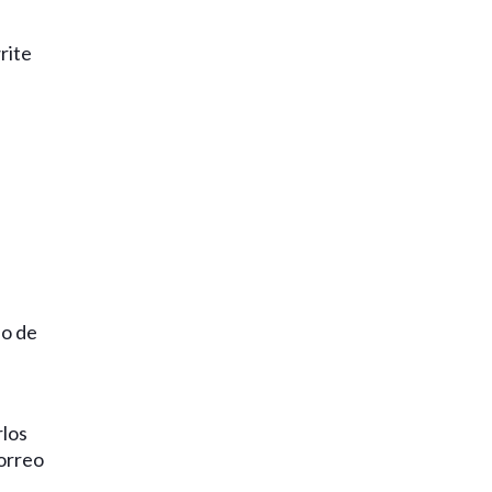
rite
lo de
rlos
correo