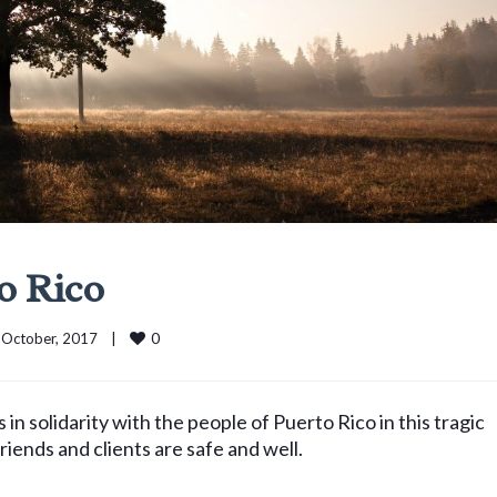
o Rico
0
 October, 2017    
|
 solidarity with the people of Puerto Rico in this tragic
friends and clients are safe and well.