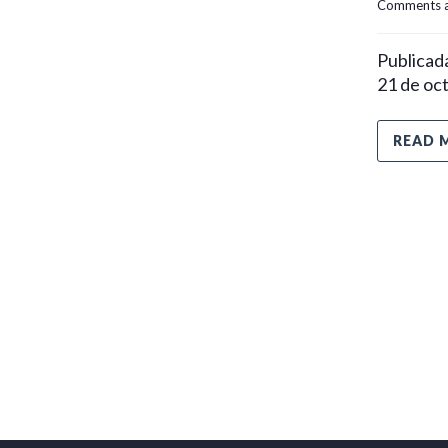
Comments a
Publicada
21 de oc
READ 