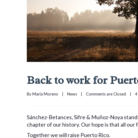
Back to work for Puert
By 
María Moreno
|
News
|
Comments are Closed
|
4
Sánchez-Betances, Sifre & Muñoz-Noya stands in
chapter of our history. Our hope is that all our 
Together we will raise Puerto Rico.