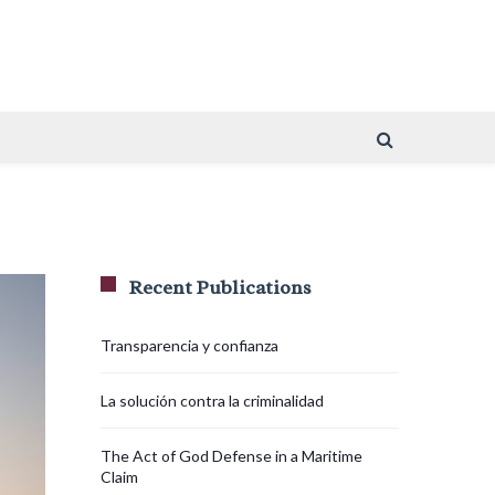
Recent Publications
Transparencia y confianza
La solución contra la criminalidad
The Act of God Defense in a Maritime
Claim