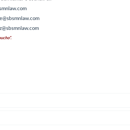
smnlaw.com
fre@sbsmnlaw.com
z@sbsmnlaw.com
mucho”.