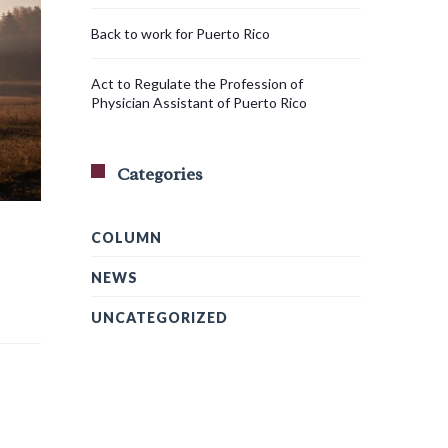
Back to work for Puerto Rico
Act to Regulate the Profession of
Physician Assistant of Puerto Rico
Categories
COLUMN
NEWS
UNCATEGORIZED