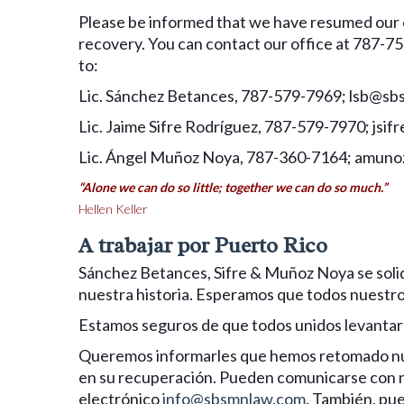
Please be informed that we have resumed our o
recovery. You can contact our office at 787-75
to:
Lic. Sánchez Betances, 787-579-7969; lsb@s
Lic. Jaime Sifre Rodríguez, 787-579-7970; js
Lic. Ángel Muñoz Noya, 787-360-7164; amu
“Alone we can do so little; together we can do so much.”
Hellen Keller
A trabajar por Puerto Rico
Sánchez Betances, Sifre & Muñoz Noya se solid
nuestra historia. Esperamos que todos nuestro
Estamos seguros de que todos unidos levantar
Queremos informarles que hemos retomado nues
en su recuperación. Pueden comunicarse con no
electrónico
info@sbsmnlaw.com
. También, pue