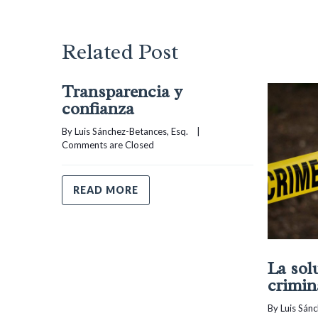
Related Post
Transparencia y
confianza
By 
Luis Sánchez-Betances, Esq.
    |    
Comments are Closed
READ MORE
La sol
crimin
By 
Luis Sán