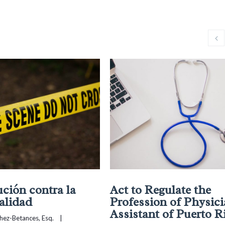
ución contra la
Act to Regulate the
alidad
Profession of Physic
Assistant of Puerto R
chez-Betances, Esq.
    |    