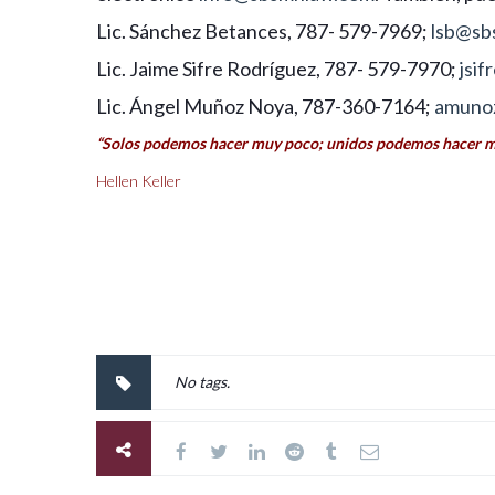
Lic. Sánchez Betances, 787- 579-7969;
lsb@sb
Lic. Jaime Sifre Rodríguez, 787- 579-7970;
jsi
Lic. Ángel Muñoz Noya, 787-360-7164;
amuno
“Solos podemos hacer muy poco; unidos podemos hacer 
Hellen Keller
No tags.