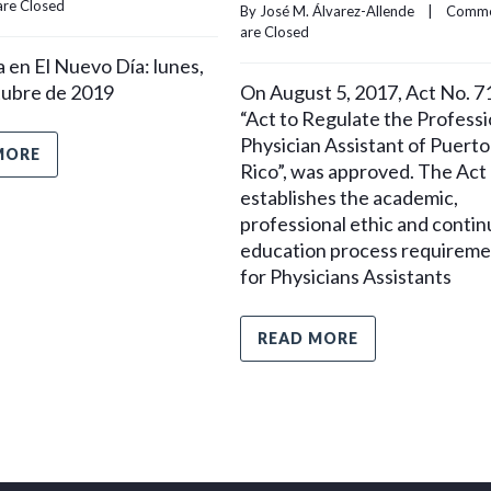
re Closed
By 
José M. Álvarez-Allende
    |    
Comme
are Closed
 en El Nuevo Día: lunes,
tubre de 2019
On August 5, 2017, Act No. 7
“Act to Regulate the Professi
Physician Assistant of Puerto
MORE
Rico”, was approved. The Act
establishes the academic,
professional ethic and contin
education process requireme
for Physicians Assistants
READ MORE