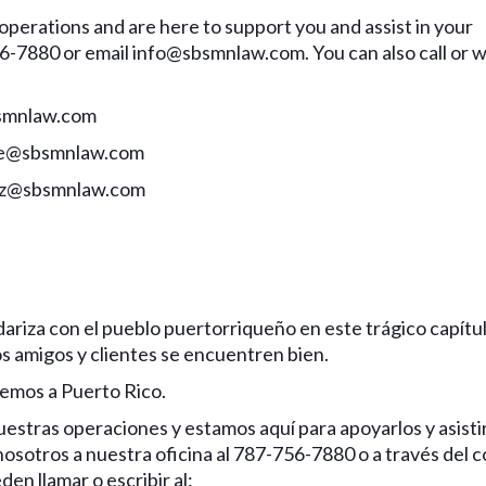
perations and are here to support you and assist in your
6-7880 or email info@sbsmnlaw.com. You can also call or w
bsmnlaw.com
ifre@sbsmnlaw.com
noz@sbsmnlaw.com
ariza con el pueblo puertorriqueño en este trágico capítu
s amigos y clientes se encuentren bien.
emos a Puerto Rico.
tras operaciones y estamos aquí para apoyarlos y asisti
sotros a nuestra oficina al 787-756-7880 o a través del 
den llamar o escribir al: