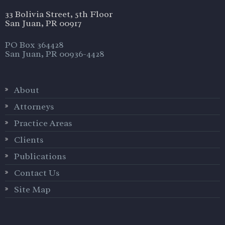
33 Bolivia Street, 5th Floor
San Juan, PR 00917
PO Box 364428
San Juan, PR 00936-4428
About
Attorneys
Practice Areas
Clients
Publications
Contact Us
Site Map