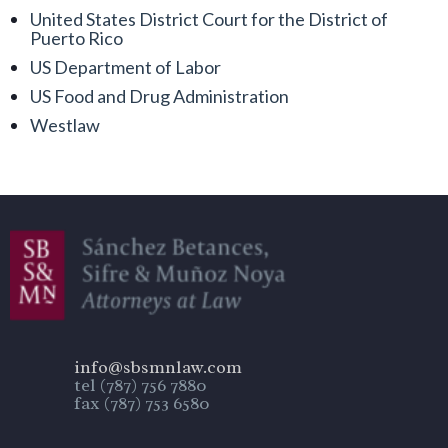
United States District Court for the District of
Puerto Rico
US Department of Labor
US Food and Drug Administration
Westlaw
info@sbsmnlaw.com
tel (787) 756 7880
fax (787) 753 6580