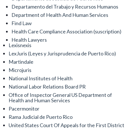
Departamento del Trabajo y Recursos Humanos
Department of Health And Human Services
Find Law
Health Care Compliance Association (suscription)
Health Lawyers
Lexisnexis
LexJuris (Leyes y Jurisprudencia de Puerto Rico)
Martindale
Microjuris
National Institutes of Health
National Labor Relations Board PR
Office of Inspector General US Department of
Health and Human Services
Pacermonitor
Rama Judicial de Puerto Rico
United States Court Of Appeals for the First District