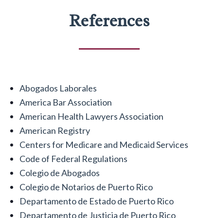
References
Abogados Laborales
America Bar Association
American Health Lawyers Association
American Registry
Centers for Medicare and Medicaid Services
Code of Federal Regulations
Colegio de Abogados
Colegio de Notarios de Puerto Rico
Departamento de Estado de Puerto Rico
Departamento de Justicia de Puerto Rico