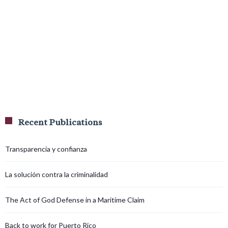
Recent Publications
Transparencia y confianza
La solución contra la criminalidad
The Act of God Defense in a Maritime Claim
Back to work for Puerto Rico