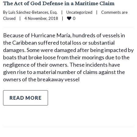
The Act of God Defense in a Maritime Claim
By 
Luis Sánchez-Betances, Esq.
|
Uncategorized
|
Comments are 
0
Closed
|
4 November, 2018    
|
Because of Hurricane María, hundreds of vessels in
the Caribbean suffered total loss or substantial
damages. Some were damaged after being impacted by
boats that broke loose from their moorings due to the
negligence of their owners. These incidents have
given rise to a material number of claims against the
owners of the breakaway vessel
READ MORE