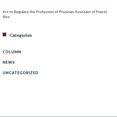
Act to Regulate the Profession of Physician Assistant of Puerto
Rico
Categories
COLUMN
NEWS
UNCATEGORIZED