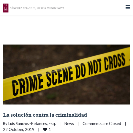
La solución contra la criminalidad
By 
Luis Sánchez-Betances, Esq.
|
News
|
Comments are Closed
|
1
22 October, 2019    
|