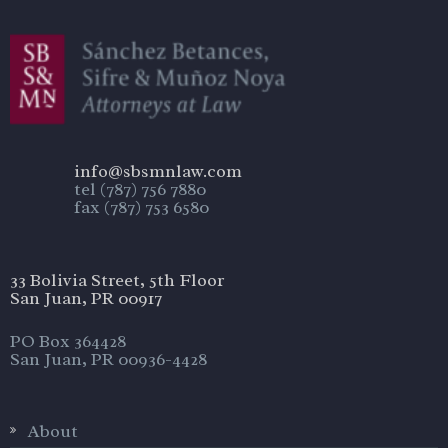
info@sbsmnlaw.com
tel (787) 756 7880
fax (787) 753 6580
33 Bolivia Street, 5th Floor
San Juan, PR 00917
PO Box 364428
San Juan, PR 00936-4428
About