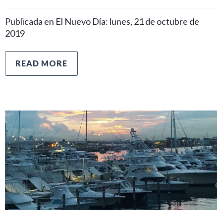
Publicada en El Nuevo Día: lunes, 21 de octubre de
2019
READ MORE